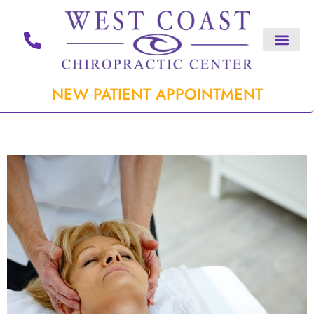
NEW PATIENT APPOINTMENT