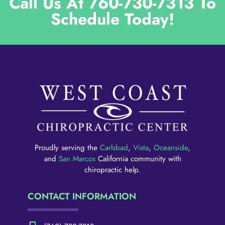
Call Us At 760-730-7313 To
Schedule Today!
Proudly serving the
Carlsbad
,
Vista
,
Oceanside
,
and
San Marcos
California community with
chiropractic help.
CONTACT INFORMATION