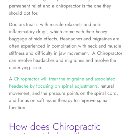
permanent relief and a chiropractor is the one they
should opt for.
Doctors treat it with muscle relaxants and anti-
inflammatory drugs, which come with their heavy
baggage of side effects. Headaches and migraines are
often experienced in combination with neck and muscle
stiffness and difficulty in jaw movement. A Chiropractor
can resolve headaches and migraines and resolve the
underlying issue.
A
Chiropractor will treat the migraine and associated
headache by focusing on spinal adjustments
, natural
movement, and the pressure points on the spinal cord,
and focus on soft tissue therapy to improve spinal
function.
How does Chiropractic