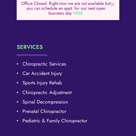
Office Closed. Right now we are not available but
you can schedule an appt. for our next open
business day
HERE
SERVICES
Chiropractic Services
Car Accident Injury
Sports Injury Rehab
Chiropractic Adjustment
Spinal Decompression
Prenatal Chiropractor
Pediatric & Family Chiropractor