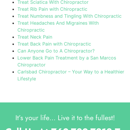
Treat Sciatica With Chiropractor
Treat Rib Pain with Chiropractic
Treat Numbness and Tingling With Chiropractic
Treat Headaches And Migraines With
Chiropractic
Treat Neck Pain
Treat Back Pain with Chiropractic
Can Anyone Go to A Chiropractor?
Lower Back Pain Treatment by a San Marcos
Chiropractor
Carlsbad Chiropractor – Your Way to a Healthier
Lifestyle
It’s your life… Live it to the fullest!