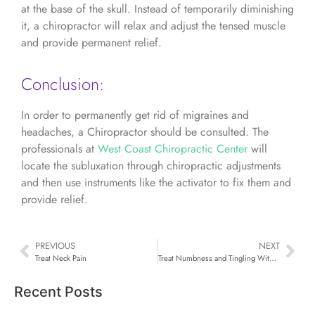
at the base of the skull. Instead of temporarily diminishing
it, a chiropractor will relax and adjust the tensed muscle
and provide permanent relief.
Conclusion:
In order to permanently get rid of migraines and
headaches, a Chiropractor should be consulted. The
professionals at
West Coast Chiropractic Center
will
locate the subluxation through chiropractic adjustments
and then use instruments like the activator to fix them and
provide relief.
PREVIOUS
NEXT
Treat Neck Pain
Treat Numbness and Tingling With Chiropractic
Recent Posts