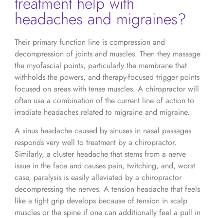
treatment help with
headaches and migraines?
Their primary function line is compression and
decompression of joints and muscles. Then they massage
the myofascial points, particularly the membrane that
withholds the powers, and therapy-focused trigger points
focused on areas with tense muscles. A chiropractor will
often use a combination of the current line of action to
irradiate headaches related to migraine and migraine.
A sinus headache caused by sinuses in nasal passages
responds very well to treatment by a chiropractor.
Similarly, a cluster headache that stems from a nerve
issue in the face and causes pain, twitching, and, worst
case, paralysis is easily alleviated by a chiropractor
decompressing the nerves. A tension headache that feels
like a tight grip develops because of tension in scalp
muscles or the spine if one can additionally feel a pull in