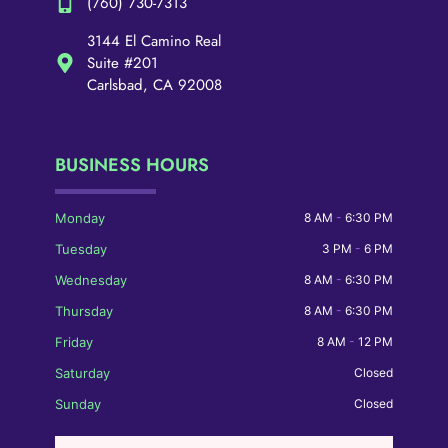
(760) 730-7313
3144 El Camino Real
Suite #201
Carlsbad, CA 92008
BUSINESS HOURS
Monday
8 AM
-
6:30 PM
Tuesday
3 PM
-
6 PM
Wednesday
8 AM
-
6:30 PM
Thursday
8 AM
-
6:30 PM
Friday
8 AM
-
12 PM
Saturday
Closed
Sunday
Closed