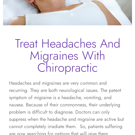
Treat Headaches And
Migraines With
Chiropractic
Headaches and migraines are very common and
recurring. They are both neurological issues. The patent
symptom of migraine is a headache, vomiting, and
nausea. Because of their commonness, their underlying
problem is difficult to diagnose. Doctors can only
suppress when the headache and migraine are active but
cannot completely irradiate them. So, patients suffering
are now searching for options that will give them