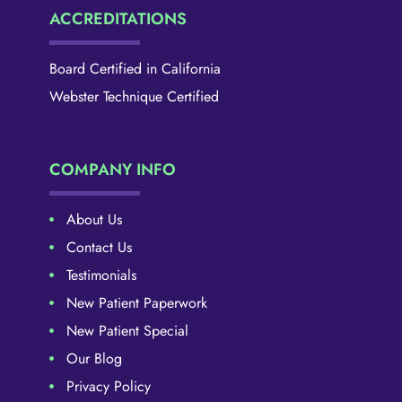
ACCREDITATIONS
Board Certified in California
Webster Technique Certified
COMPANY INFO
About Us
Contact Us
Testimonials
New Patient Paperwork
New Patient Special
Our Blog
Privacy Policy